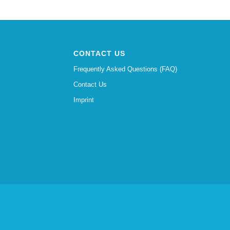
CONTACT US
Frequently Asked Questions (FAQ)
Contact Us
Imprint