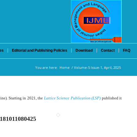
es
Editorial and Publishing Policies
Download
Contact
FAQ
You are here:
Home
/
Volume-5 Issue-1, April, 2025
ne). Starting in 2021, the
Lattice Science Publication (LSP)
published it
181011080425