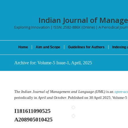
Indian Journal of Manag
Exploring Innovation | ISSN: 2582-886X (Online) | A Periodical Jour
Home
Aim and Scope
Guidelines for Authors
Indexing 
Archive for: Volume-5 Issue-1, April, 2025
The
Indian Journal of Management and Language (IJML)
is an
open-ac
periodically in
April and October
. Published on 30 April 2025. Volume-5 
I181611090525
A208905010425