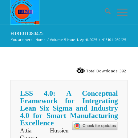
H181011080425
You are here:
Home
/
Volume-5 Issue-1, April, 2025
/
H181011080425
Total Downloads: 392
LSS 4.0: A Conceptual
Framework for Integrating
Lean Six Sigma and Industry
4.0 for Smart Manufacturing
Excellence
Attia Hussien
Gomaa