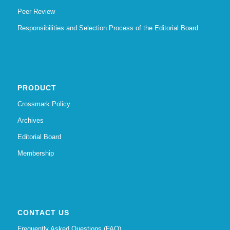
Peer Review
Responsibilities and Selection Process of the Editorial Board
PRODUCT
Crossmark Policy
Archives
Editorial Board
Membership
CONTACT US
Frequently Asked Questions (FAQ)