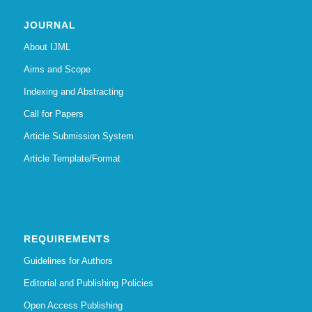
JOURNAL
About IJML
Aims and Scope
Indexing and Abstracting
Call for Papers
Article Submission System
Article Template/Format
REQUIREMENTS
Guidelines for Authors
Editorial and Publishing Policies
Open Access Publishing