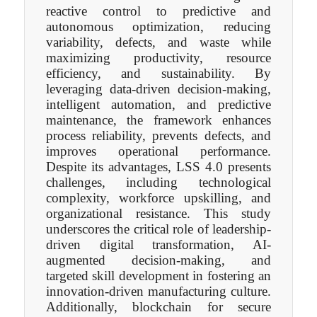
reactive control to predictive and
autonomous optimization, reducing
variability, defects, and waste while
maximizing productivity, resource
efficiency, and sustainability. By
leveraging data-driven decision-making,
intelligent automation, and predictive
maintenance, the framework enhances
process reliability, prevents defects, and
improves operational performance.
Despite its advantages, LSS 4.0 presents
challenges, including technological
complexity, workforce upskilling, and
organizational resistance. This study
underscores the critical role of leadership-
driven digital transformation, AI-
augmented decision-making, and
targeted skill development in fostering an
innovation-driven manufacturing culture.
Additionally, blockchain for secure