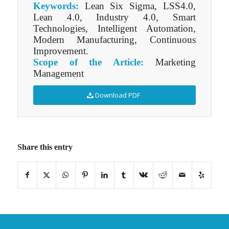
Keywords:
Lean Six Sigma, LSS4.0,
Lean 4.0, Industry 4.0, Smart
Technologies, Intelligent Automation,
Modern Manufacturing, Continuous
Improvement.
Scope of the Article:
Marketing
Management
Download PDF
Share this entry