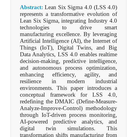
Abstract:
Lean Six Sigma 4.0 (LSS 4.0)
represents a transformative evolution of
Lean Six Sigma, integrating Industry 4.0
technologies to drive smart
manufacturing excellence. By leveraging
Artificial Intelligence (AI), the Internet of
Things (IoT), Digital Twins, and Big
Data Analytics, LSS 4.0 enables realtime
decision-making, predictive intelligence,
and autonomous process optimization,
enhancing efficiency, agility, and
resilience in modern industrial
environments. This paper introduces a
conceptual framework for LSS 4.0,
redefining the DMAIC (Define-Measure-
Analyze-Improve-Control) methodology
through IoT-driven process monitoring,
AI-powered predictive analytics, and
digital twin simulations. This
transformation shifts manufacturing from