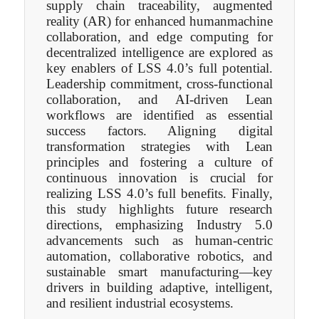
supply chain traceability, augmented
reality (AR) for enhanced humanmachine
collaboration, and edge computing for
decentralized intelligence are explored as
key enablers of LSS 4.0’s full potential.
Leadership commitment, cross-functional
collaboration, and AI-driven Lean
workflows are identified as essential
success factors. Aligning digital
transformation strategies with Lean
principles and fostering a culture of
continuous innovation is crucial for
realizing LSS 4.0’s full benefits. Finally,
this study highlights future research
directions, emphasizing Industry 5.0
advancements such as human-centric
automation, collaborative robotics, and
sustainable smart manufacturing—key
drivers in building adaptive, intelligent,
and resilient industrial ecosystems.