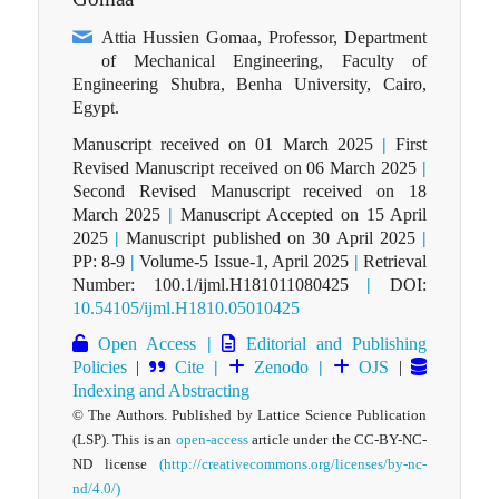
Attia Hussien Gomaa, Professor, Department
of Mechanical Engineering, Faculty of
Engineering Shubra, Benha University, Cairo,
Egypt.
Manuscript received on 01 March 2025
|
First
Revised Manuscript received on 06 March 2025
|
Second Revised Manuscript received on 18
March 2025
|
Manuscript Accepted on 15 April
2025
|
Manuscript published on 30 April 2025
|
PP: 8-9
|
Volume-5 Issue-1, April 2025
|
Retrieval
Number: 100.1/ijml.H181011080425
|
DOI:
10.54105/ijml.H1810.05010425
Open Access
|
Editorial and Publishing
Policies
|
Cite
|
Zenodo
|
OJS
|
Indexing and Abstracting
© The Authors. Published by Lattice Science Publication
(LSP). This is an
open-access
article under the CC-BY-NC-
ND license
(http://creativecommons.org/licenses/by-nc-
nd/4.0/)